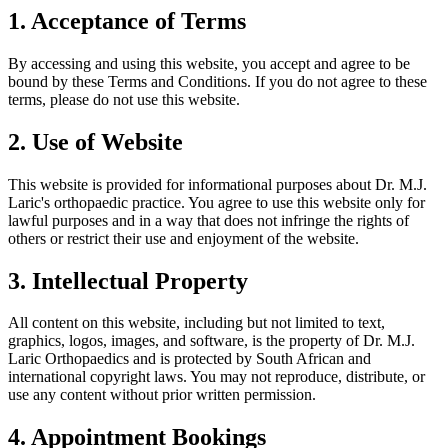
1. Acceptance of Terms
By accessing and using this website, you accept and agree to be
bound by these Terms and Conditions. If you do not agree to these
terms, please do not use this website.
2. Use of Website
This website is provided for informational purposes about Dr. M.J.
Laric's orthopaedic practice. You agree to use this website only for
lawful purposes and in a way that does not infringe the rights of
others or restrict their use and enjoyment of the website.
3. Intellectual Property
All content on this website, including but not limited to text,
graphics, logos, images, and software, is the property of Dr. M.J.
Laric Orthopaedics and is protected by South African and
international copyright laws. You may not reproduce, distribute, or
use any content without prior written permission.
4. Appointment Bookings