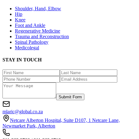
Shoulder, Hand, Elbow
Hip
Knee
Foot and Ankle
Regenerative Medicine
Trauma and Reconstruction
Spinal Pathology
Medicolegal
STAY IN TOUCH
Submit Form
mlaric@global.co.za
Netcare Alberton Hospital, Suite D107, 1 Netcare Lane,
Newmarket Park, Alberton