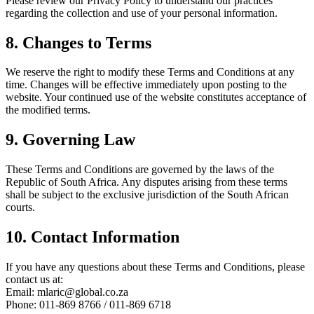
Please review our Privacy Policy to understand our practices
regarding the collection and use of your personal information.
8. Changes to Terms
We reserve the right to modify these Terms and Conditions at any
time. Changes will be effective immediately upon posting to the
website. Your continued use of the website constitutes acceptance of
the modified terms.
9. Governing Law
These Terms and Conditions are governed by the laws of the
Republic of South Africa. Any disputes arising from these terms
shall be subject to the exclusive jurisdiction of the South African
courts.
10. Contact Information
If you have any questions about these Terms and Conditions, please
contact us at:
Email: mlaric@global.co.za
Phone: 011-869 8766 / 011-869 6718