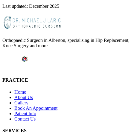
Last updated: December 2025
Orthopaedic Surgeon in Alberton, specialising in Hip Replacement,
Knee Surgery and more.
PRACTICE
Home
About Us
Gallery
Book An Appointment
Patient Info
Contact Us
SERVICES