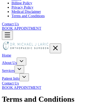
Billing Policy
Privacy Policy
Medical Disclaimer
Terms and Conditions
Contact Us
BOOK APPOINTMENT
Home
About Us
Services
Patient Info
Contact Us
BOOK APPOINTMENT
Terms and Conditions