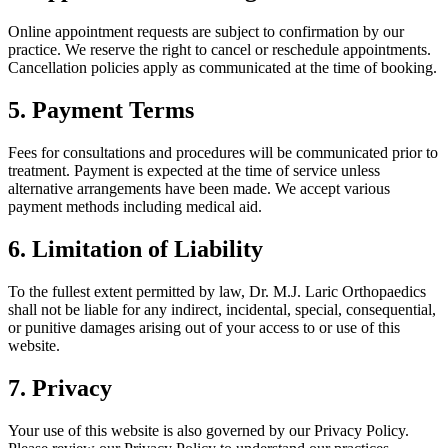
Online appointment requests are subject to confirmation by our
practice. We reserve the right to cancel or reschedule appointments.
Cancellation policies apply as communicated at the time of booking.
5. Payment Terms
Fees for consultations and procedures will be communicated prior to
treatment. Payment is expected at the time of service unless
alternative arrangements have been made. We accept various
payment methods including medical aid.
6. Limitation of Liability
To the fullest extent permitted by law, Dr. M.J. Laric Orthopaedics
shall not be liable for any indirect, incidental, special, consequential,
or punitive damages arising out of your access to or use of this
website.
7. Privacy
Your use of this website is also governed by our Privacy Policy.