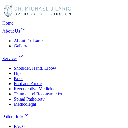
Home
About Us
About Dr. Laric
Gallery
Services
Shoulder, Hand, Elbow
Hip
Knee
Foot and Ankle
Regenerative Medicine
Trauma and Reconstruction
Spinal Pathology
Medicolegal
Patient Info
FAQ's